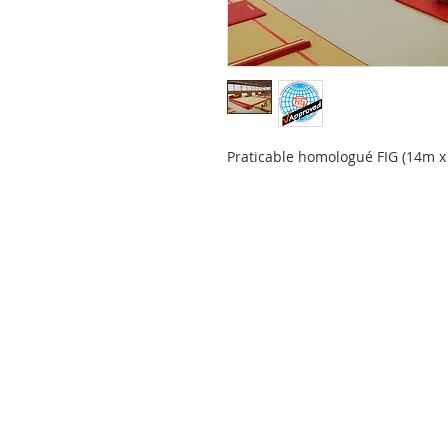
Praticable homologué FIG (14m x