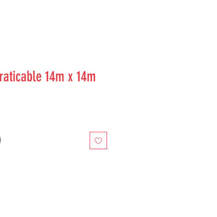
aticable 14m x 14m