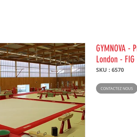
GYMNOVA - Pr
London - FIG
SKU : 6570
CONTACTEZ NOUS