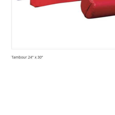
Tambour 24" x 30"