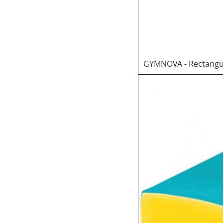
GYMNOVA - Rectangul