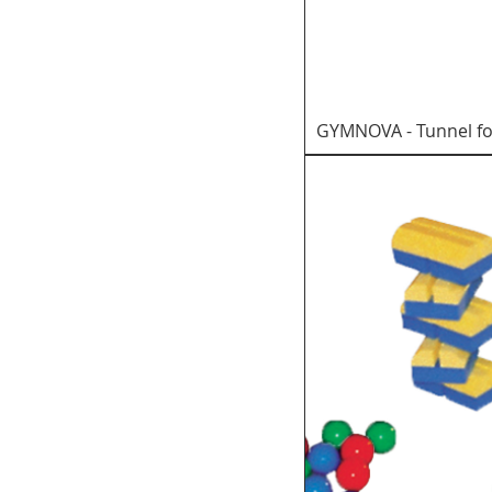
GYMNOVA - Tunnel fo