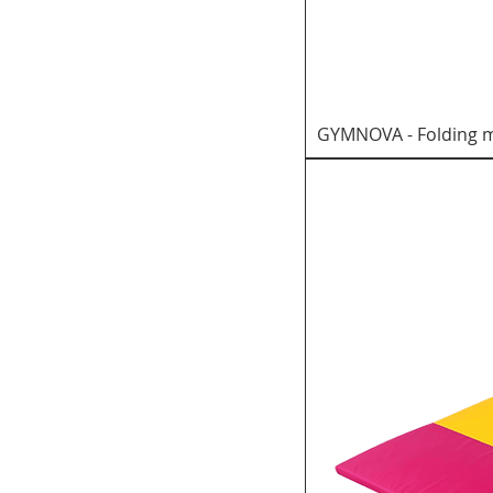
GYMNOVA - Folding ma