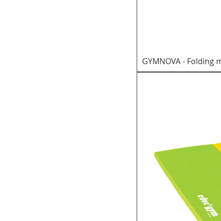
GYMNOVA - Folding m