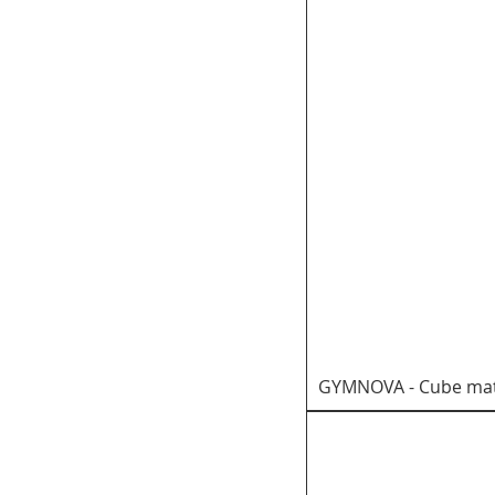
GYMNOVA - Cube mat 