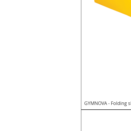
GYMNOVA - Folding s