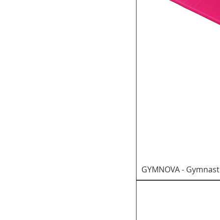
GYMNOVA - Gymnastic