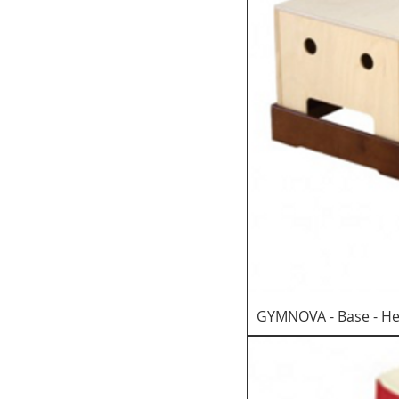
GYMNOVA - Base - He