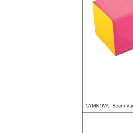
GYMNOVA - Beam Var