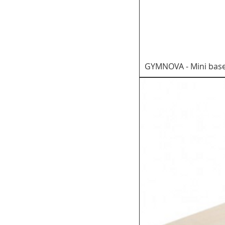
GYMNOVA - Mini base