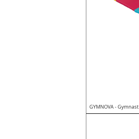
GYMNOVA - Gymnastic