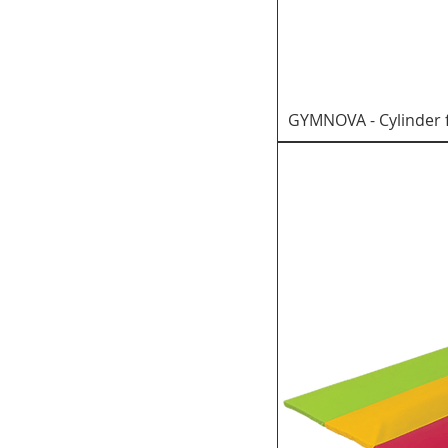
GYMNOVA - Cylinder 