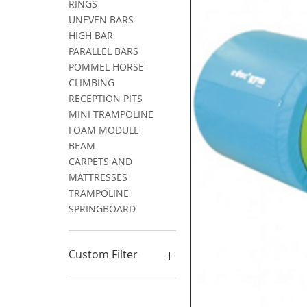
RINGS
UNEVEN BARS
HIGH BAR
PARALLEL BARS
POMMEL HORSE
CLIMBING
RECEPTION PITS
MINI TRAMPOLINE
FOAM MODULE
BEAM
CARPETS AND
MATTRESSES
TRAMPOLINE
SPRINGBOARD
Custom Filter
GYMNASTICS
PARKOUR