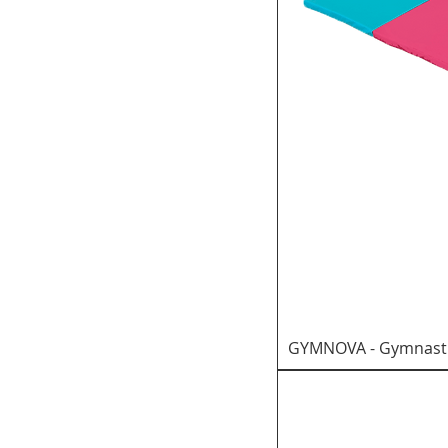
GYMNOVA - Gymnastic