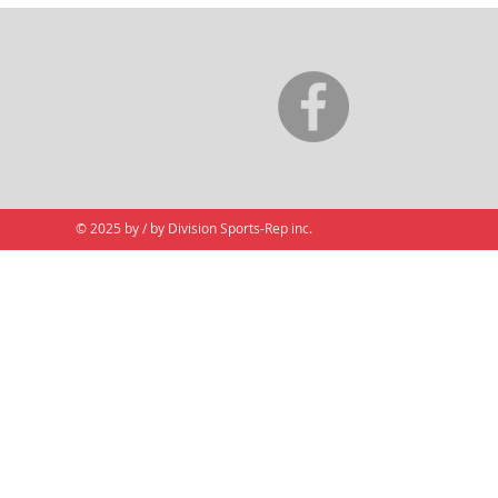
© 2025 by / by Division Sports-Rep inc.