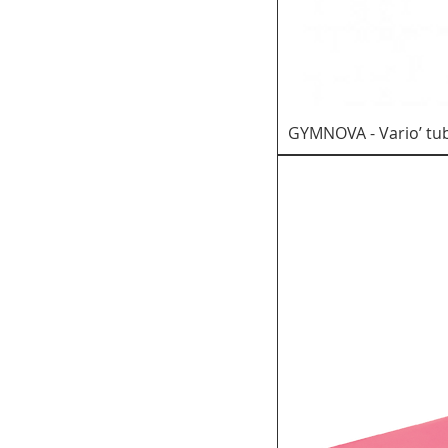
KINDER GYM AND
RECREATIONAL
SUPPORT
PRODUCTS
TRAMPOLINE
GYMNOVA - Vario’ tu