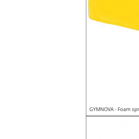
GYMNOVA - Foam spr