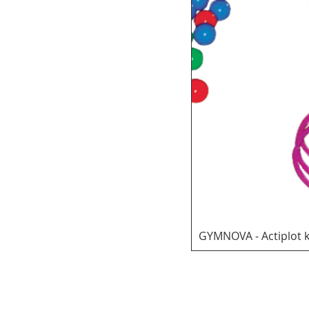
GYMNOVA - Actiplot k