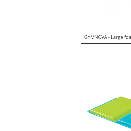
GYMNOVA - Large foa