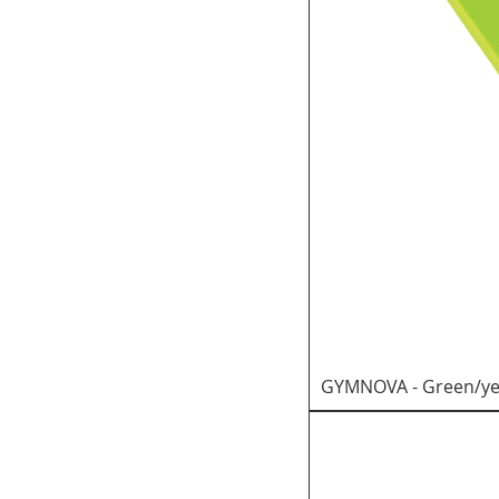
GYMNOVA - Green/yel