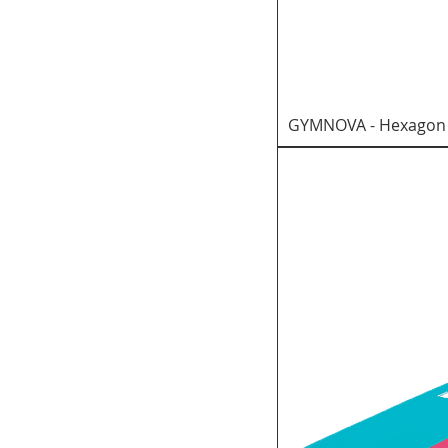
GYMNOVA - Hexagon f