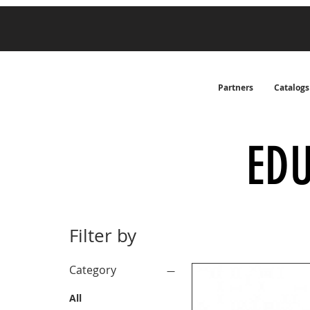
Partners
Catalogs
ED
Filter by
Category
All