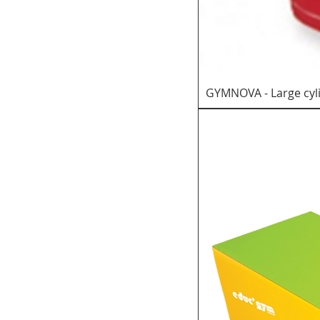
GYMNOVA - Large cyl