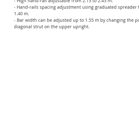
- High hand-rail adjustable from 2.15 to 2.45 m.
- Hand-rails spacing adjustment using graduated spreader 
1.40 m.
- Bar width can be adjusted up to 1.55 m by changing the po
diagonal strut on the upper upright.