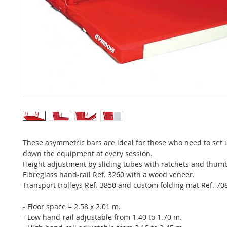
These asymmetric bars are ideal for those who need to set 
down the equipment at every session.
Height adjustment by sliding tubes with ratchets and thum
Fibreglass hand-rail Ref. 3260 with a wood veneer.
Transport trolleys Ref. 3850 and custom folding mat Ref. 70
- Floor space = 2.58 x 2.01 m.
- Low hand-rail adjustable from 1.40 to 1.70 m.