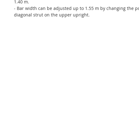
1.40 m.
- Bar width can be adjusted up to 1.55 m by changing the po
diagonal strut on the upper upright.