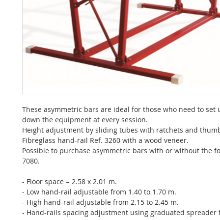
These asymmetric bars are ideal for those who need to set 
down the equipment at every session.
Height adjustment by sliding tubes with ratchets and thum
Fibreglass hand-rail Ref. 3260 with a wood veneer.
Possible to purchase asymmetric bars with or without the fo
7080.
- Floor space = 2.58 x 2.01 m.
- Low hand-rail adjustable from 1.40 to 1.70 m.
- High hand-rail adjustable from 2.15 to 2.45 m.
- Hand-rails spacing adjustment using graduated spreader 