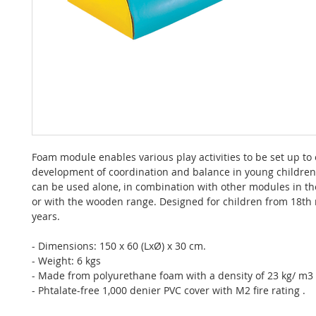
Foam module enables various play activities to be set up to
development of coordination and balance in young childre
can be used alone, in combination with other modules in t
or with the wooden range. Designed for children from 18th
years.
- Dimensions: 150 x 60 (LxØ) x 30 cm.
- Weight: 6 kgs
- Made from polyurethane foam with a density of 23 kg/ m3
- Phtalate-free 1,000 denier PVC cover with M2 fire rating .