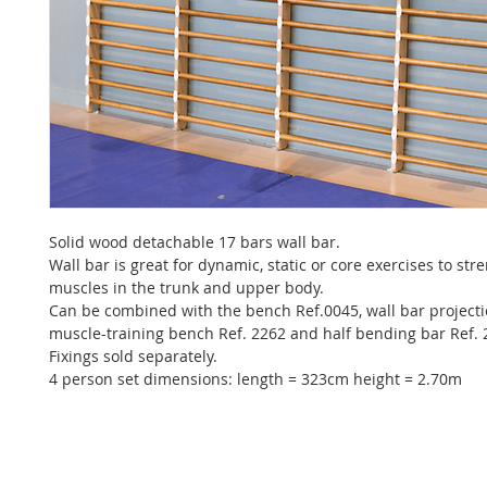
Solid wood detachable 17 bars wall bar.
Wall bar is great for dynamic, static or core exercises to st
muscles in the trunk and upper body.
Can be combined with the bench Ref.0045, wall bar projecti
muscle-training bench Ref. 2262 and half bending bar Ref.
Fixings sold separately.
4 person set dimensions: length = 323cm height = 2.70m