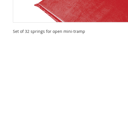
Set of 32 springs for open mini-tramp