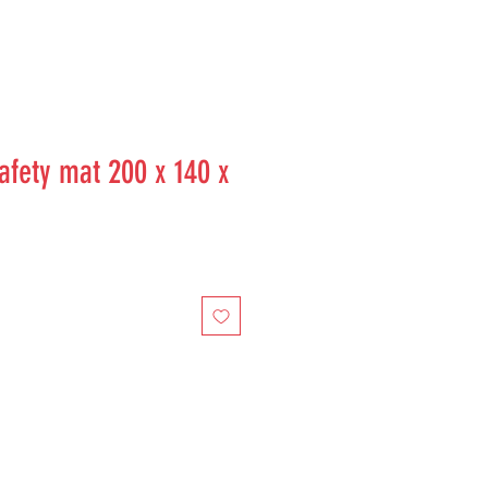
fety mat 200 x 140 x