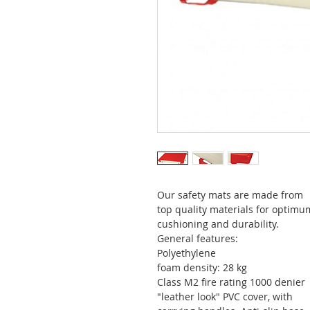
Our safety mats are made from
top quality materials for optimu
cushioning and durability.
General features:
Polyethylene
foam density: 28 kg
Class M2 fire rating 1000 denier
"leather look" PVC cover, with