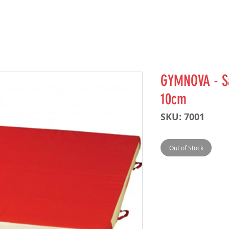
GYMNOVA - Sa
10cm
SKU: 7001
Out of Stock