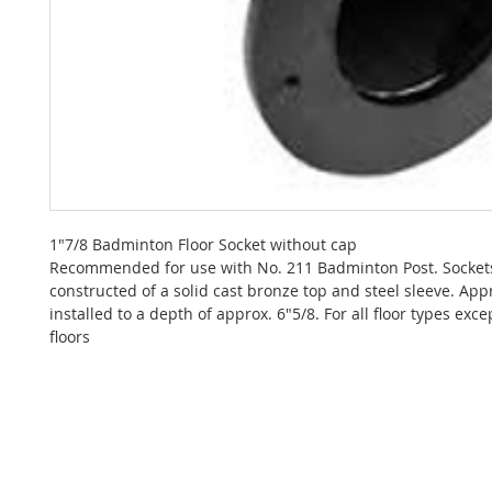
1"7/8 Badminton Floor Socket without cap
Recommended for use with No. 211 Badminton Post. Socket
constructed of a solid cast bronze top and steel sleeve. Appr
installed to a depth of approx. 6"5/8. For all floor types exce
floors