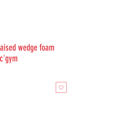
aised wedge foam
uc'gym