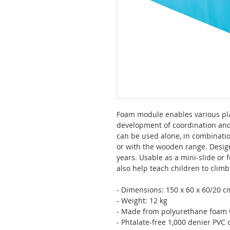
Foam module enables various play
development of coordination and
can be used alone, in combinati
or with the wooden range. Desig
years. Usable as a mini-slide or 
also help teach children to clim
- Dimensions: 150 x 60 x 60/20 c
- Weight: 12 kg
- Made from polyurethane foam w
- Phtalate-free 1,000 denier PVC c