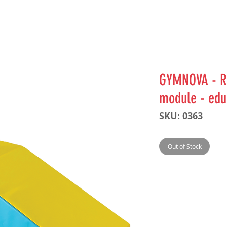
GYMNOVA - R
module - ed
SKU: 0363
Out of Stock