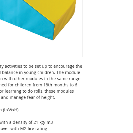
 activities to be set up to encourage the
 balance in young children. The module
on with other modules in the same range
ned for children from 18th months to 6
for learning to do rolls, these modules
b and manage fear of height.
m (LxWxH).
ith a density of 21 kg/ m3
over with M2 fire rating .