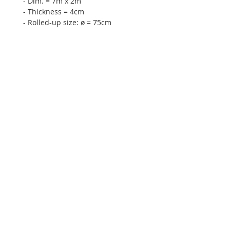
- Dim. = 7m x 2m
- Thickness = 4cm
- Rolled-up size: ø = 75cm