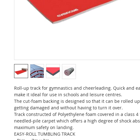
Roll-up track for gymnastics and cheerleading. Quick and ea
make it ideal for use in schools and leisure centres.
The cut-foam backing is designed so that it can be rolled up
getting damaged and without having to turn it over.
Track constructed of Polyethylene foam covered in a class 4 f
needled-pile carpet which offers a high degree of shock ab
maximum safety on landing.
EASY-ROLL TUMBLING TRACK