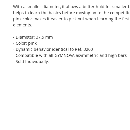
With a smaller diameter, it allows a better hold for smaller 
helps to learn the basics before moving on to the competitio
pink color makes it easier to pick out when learning the first 
elements.
- Diameter: 37.5 mm
- Color: pink
- Dynamic behavior identical to Ref. 3260
- Compatible with all GYMNOVA asymmetric and high bars
- Sold Individually.