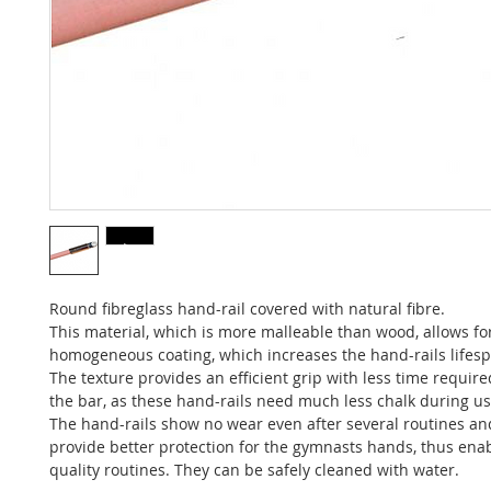
Round fibreglass hand-rail covered with natural fibre.
This material, which is more malleable than wood, allows fo
homogeneous coating, which increases the hand-rails lifes
The texture provides an efficient grip with less time requir
the bar, as these hand-rails need much less chalk during us
The hand-rails show no wear even after several routines an
provide better protection for the gymnasts hands, thus ena
quality routines. They can be safely cleaned with water.