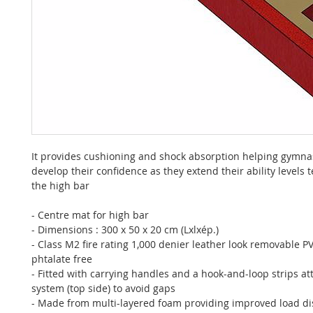
It provides cushioning and shock absorption helping gymnas
develop their confidence as they extend their ability levels
the high bar
- Centre mat for high bar
- Dimensions : 300 x 50 x 20 cm (Lxlxép.)
- Class M2 fire rating 1,000 denier leather look removable P
phtalate free
- Fitted with carrying handles and a hook-and-loop strips a
system (top side) to avoid gaps
- Made from multi-layered foam providing improved load di