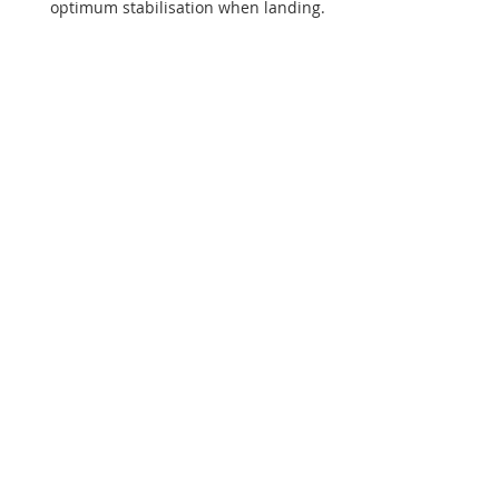
optimum stabilisation when landing.