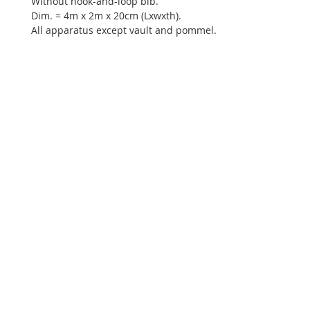
Without hook-and-loop bib.
Dim. = 4m x 2m x 20cm (Lxwxth).
All apparatus except vault and pommel.