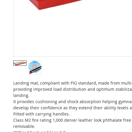
Landing mat, compliant with FIG standard, made from multi
providing improved load distribution and optimum stabiliz
landing.
It provides cushioning and shock absorption helping gymnas
develop their confidence as they extend their ability levels
Fitted with carrying handles.
Class M2 fire rating 1,000 denier leather look phthalate free
removable.