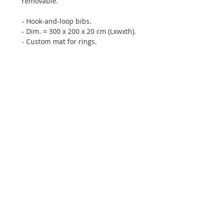
removable.
- Hook-and-loop bibs.
- Dim. = 300 x 200 x 20 cm (Lxwxth).
- Custom mat for rings.