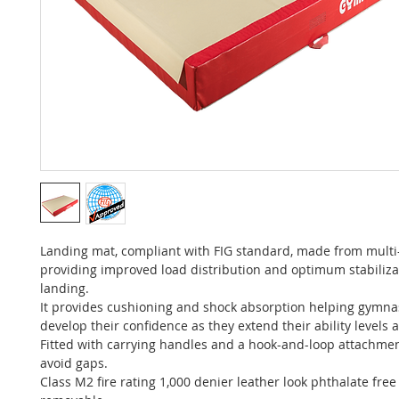
Landing mat, compliant with FIG standard, made from multi
providing improved load distribution and optimum stabiliz
landing.
It provides cushioning and shock absorption helping gymnas
develop their confidence as they extend their ability levels
Fitted with carrying handles and a hook-and-loop attachme
avoid gaps.
Class M2 fire rating 1,000 denier leather look phthalate free