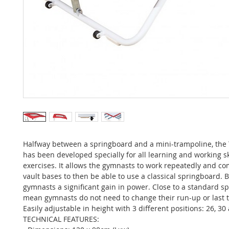
Halfway between a springboard and a mini-trampoline, th
has been developed specially for all learning and working ski
exercises. It allows the gymnasts to work repeatedly and co
vault bases to then be able to use a classical springboard. B
gymnasts a significant gain in power. Close to a standard s
mean gymnasts do not need to change their run-up or last t
Easily adjustable in height with 3 different positions: 26, 3
TECHNICAL FEATURES: