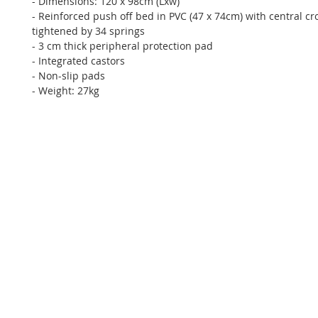
- Dimensions: 120 x 98cm (Lxw)
- Reinforced push off bed in PVC (47 x 74cm) with central cr
tightened by 34 springs
- 3 cm thick peripheral protection pad
- Integrated castors
- Non-slip pads
- Weight: 27kg