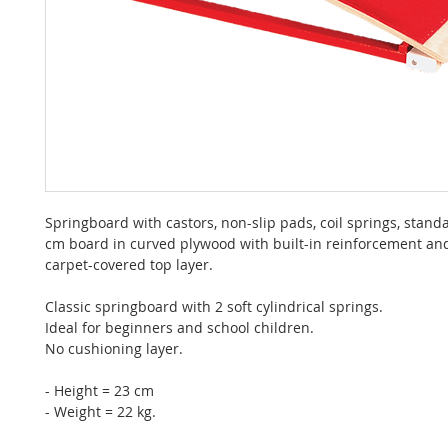
Springboard with castors, non-slip pads, coil springs, stand
cm board in curved plywood with built-in reinforcement a
carpet-covered top layer.
Classic springboard with 2 soft cylindrical springs.
Ideal for beginners and school children.
No cushioning layer.
- Height = 23 cm
- Weight = 22 kg.