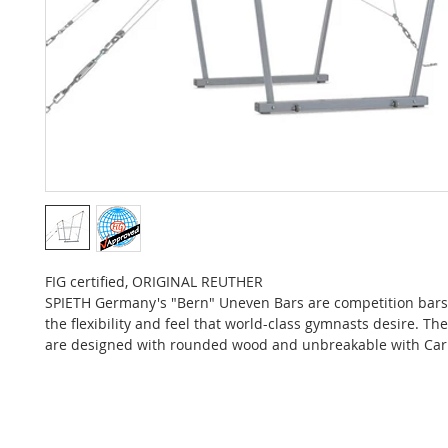
FIG certified, ORIGINAL REUTHER
SPIETH Germany's "Bern" Uneven Bars are competition bars
the flexibility and feel that world-class gymnasts desire. Th
are designed with rounded wood and unbreakable with Car