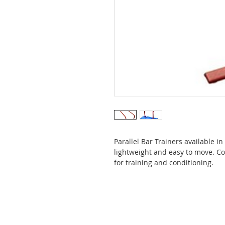
Parallel Bar Trainers available i
lightweight and easy to move. Co
for training and conditioning.