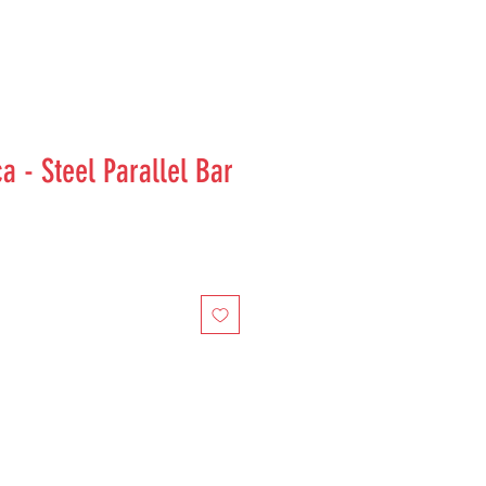
a - Steel Parallel Bar