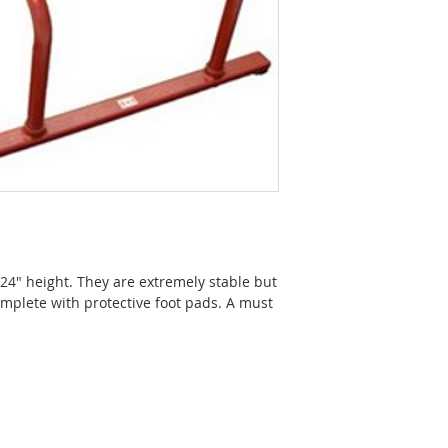
n 24" height. They are extremely stable but
mplete with protective foot pads. A must