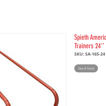
Spieth Americ
Trainers 24'’
SKU: SA-165-24
Out of Stock