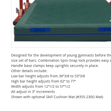
Designed for the development of young gymnasts before the
size set of bars. Combination Spin-Snap lock provides easy 
Handle base clamps keep uprights securely in place.
Other details include:
Low bar height adjusts from 36”3/8 to 53”3/8
High bar height adjusts from 62” to 77”
Width adjusts from 12”1/2 to 57”1/2
All adjust in 3” increments
Shown with optional Skill Cushion Mat (#355-230G Mat)