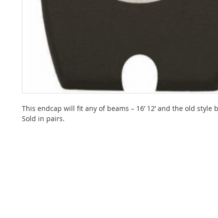
This endcap will fit any of beams – 16’ 12’ and the old style
Sold in pairs.