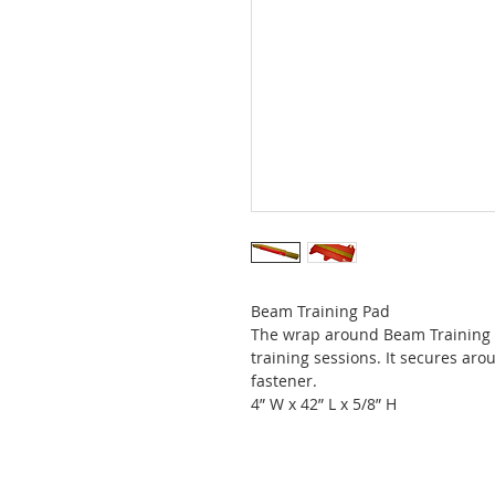
Beam Training Pad
The wrap around Beam Training P
training sessions. It secures ar
fastener.
4” W x 42” L x 5/8” H