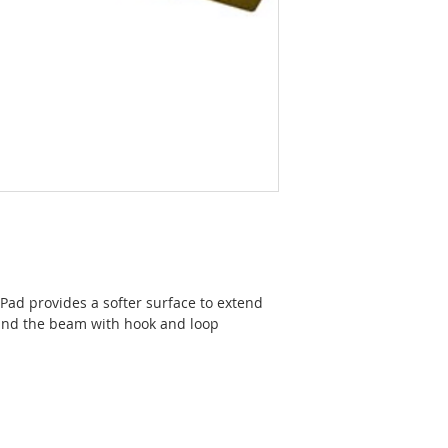
ad provides a softer surface to extend
ound the beam with hook and loop