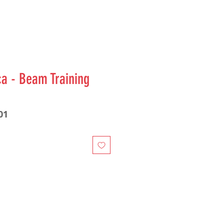
ca - Beam Training
01