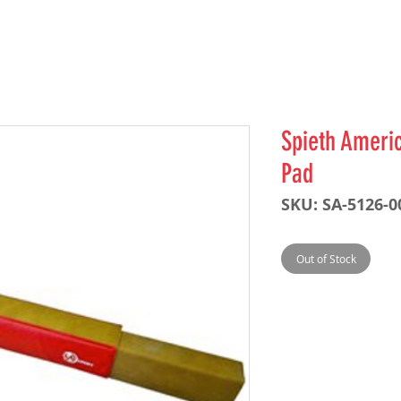
Spieth Ameri
Pad
SKU: SA-5126-0
Out of Stock