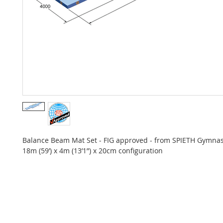
Balance Beam Mat Set - FIG approved - from SPIETH Gymnas
18m (59’) x 4m (13’1”) x 20cm configuration