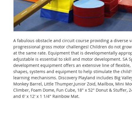
A fabulous obstacle and circuit course providing a diverse v
progressional gross motor challenges! Children do not gro
at the same rate. Equipment that is developmentally appro
adjustable is essential to skill and motor development. SA Spo
development equipment offers an extensive line of flexible,
shapes, systems and equipment to help stimulate the child'
learning mechanisms. Discovery Playland includes Big Valle
Monkey Barrel, Little Thumper,Junior Zoid, Mailbox, Mini M
Climber, Foam Dome, Fun Cube, 18" x 52" Donut & Stuffer, 24
and 6' x 12' x 1 1/4" Rainbow Mat.