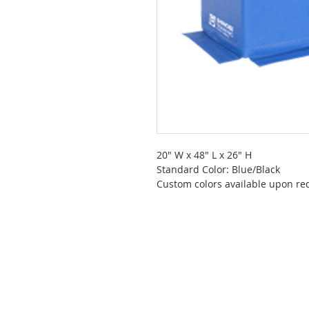
20" W x 48" L x 26" H
Standard Color: Blue/Black
Custom colors available upon re