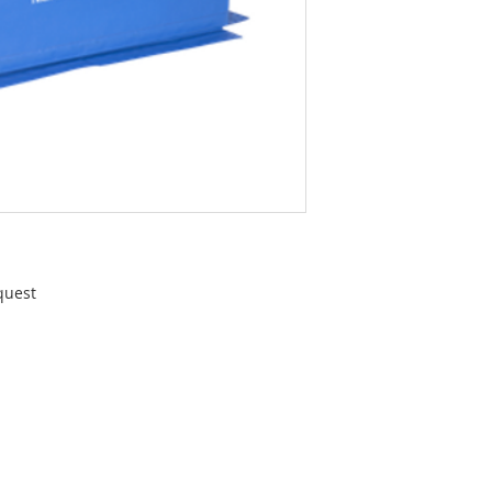
quest