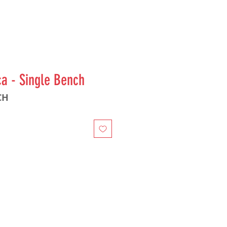
ca - Single Bench
CH