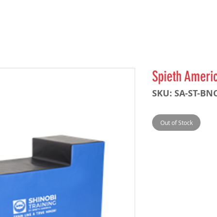
Spieth Ameri
SKU: SA-ST-BN
Out of Stock