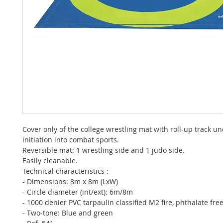
Cover only of the college wrestling mat with roll-up track un
initiation into combat sports.
Reversible mat: 1 wrestling side and 1 judo side.
Easily cleanable.
Technical characteristics :
- Dimensions: 8m x 8m (LxW)
- Circle diameter (int/ext): 6m/8m
- 1000 denier PVC tarpaulin classified M2 fire, phthalate fre
- Two-tone: Blue and green