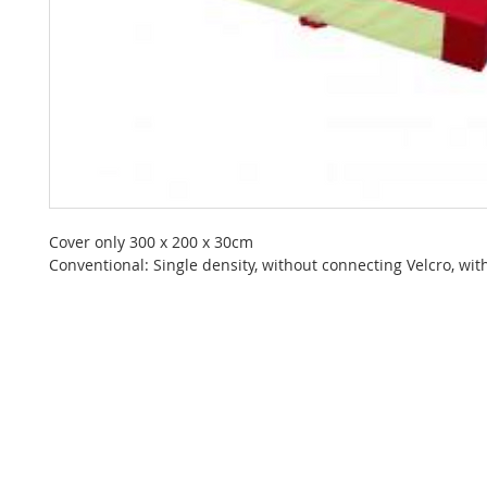
Cover only 300 x 200 x 30cm
Conventional: Single density, without connecting Velcro, with