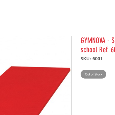
GYMNOVA - Se
school Ref. 6
SKU: 6001
Out of Stock