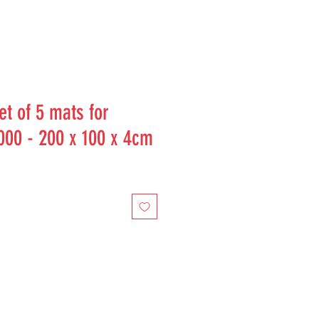
t of 5 mats for
000 - 200 x 100 x 4cm