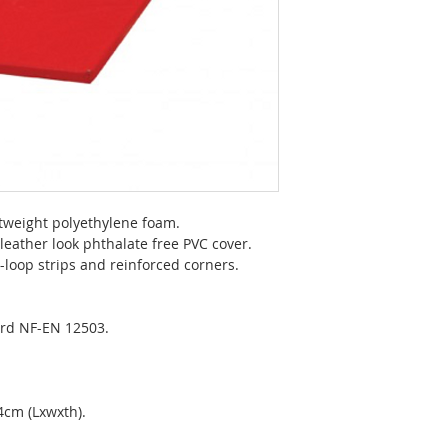
htweight polyethylene foam.
 leather look phthalate free PVC cover.
loop strips and reinforced corners.
rd NF-EN 12503.
4cm (Lxwxth).