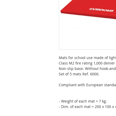
Mats for school use made of lig
Class M2 fire rating 1,000 denier
Non-slip base. Without hook-and-
Set of 5 mats Ref. 6000.
Compliant with European standa
- Weight of each mat = 7 kg.
- Dim. of each mat = 200 x 100 x 