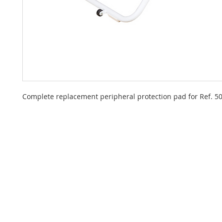
Complete replacement peripheral protection pad for Ref. 5