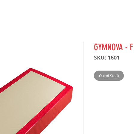
GYMNOVA - F
SKU: 1601
Out of Stock