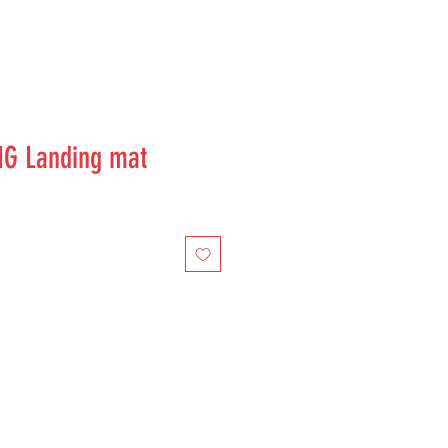
IG Landing mat