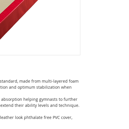
 standard, made from multi-layered foam
ution and optimum stabilization when
 absorption helping gymnasts to further
extend their ability levels and technique.
 leather look phthalate free PVC cover,