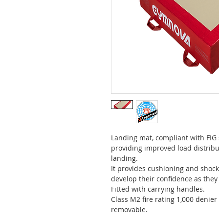
Landing mat, compliant with FIG
providing improved load distrib
landing.
It provides cushioning and shock
develop their confidence as they 
Fitted with carrying handles.
Class M2 fire rating 1,000 denier
removable.