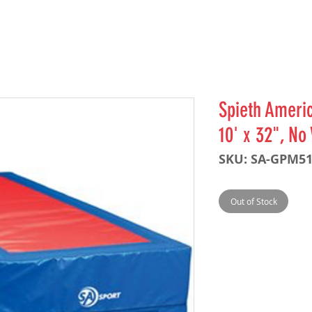
Spieth Americ
10' x 32", No
SKU: SA-GPM5
Out of Stock