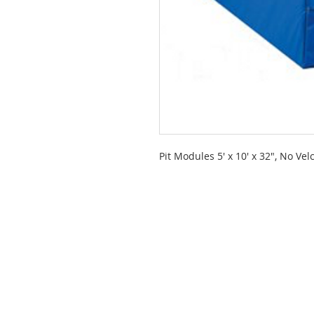
Pit Modules 5' x 10' x 32", No Vel