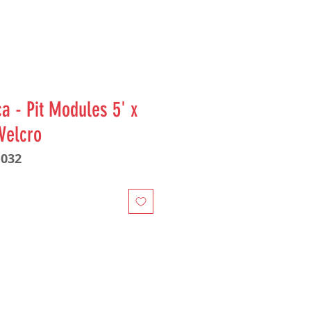
a - Pit Modules 5' x
 Velcro
1032