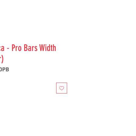
a - Pro Bars Width
r)
60PB