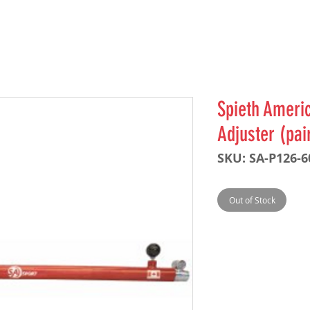
Spieth Americ
Adjuster (pai
SKU: SA-P126-
Out of Stock