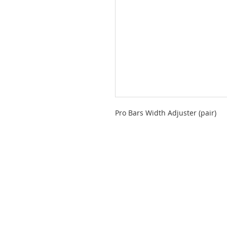
Pro Bars Width Adjuster (pair)