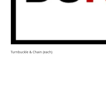
Turnbuckle & Chain (each)