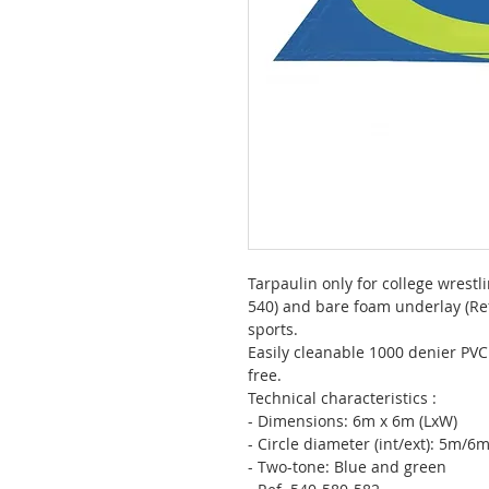
Tarpaulin only for college wrestl
540) and bare foam underlay (Ref
sports.
Easily cleanable 1000 denier PVC 
free.
Technical characteristics :
- Dimensions: 6m x 6m (LxW)
- Circle diameter (int/ext): 5m/6
- Two-tone: Blue and green