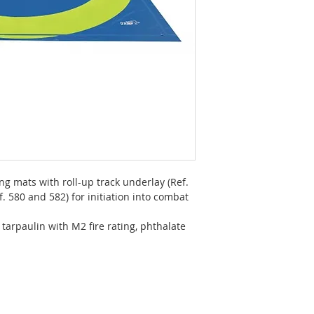
ing mats with roll-up track underlay (Ref.
. 580 and 582) for initiation into combat
tarpaulin with M2 fire rating, phthalate
m