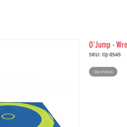
O'Jump - Wre
SKU: OJ-0545
Out of Stock