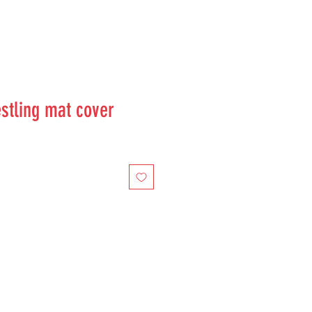
stling mat cover